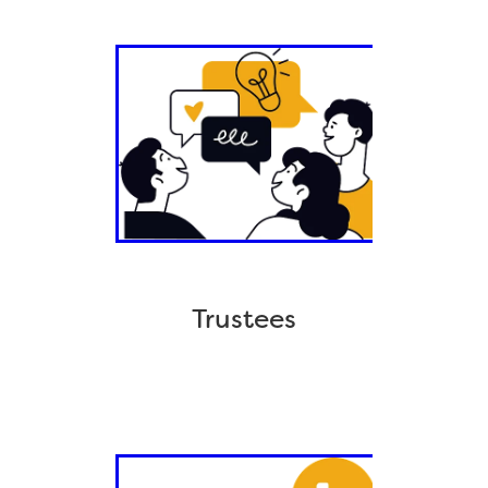
Trustees