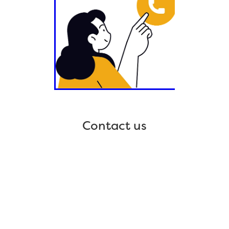
Contact us
Home