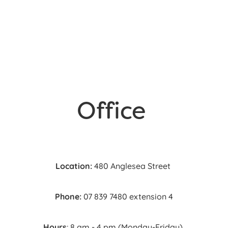
Referral Form
Office
Location:
480 Anglesea Street
Phone:
07 839 7480 extension 4
Hours
: 8 am - 4 pm (Monday-Friday)