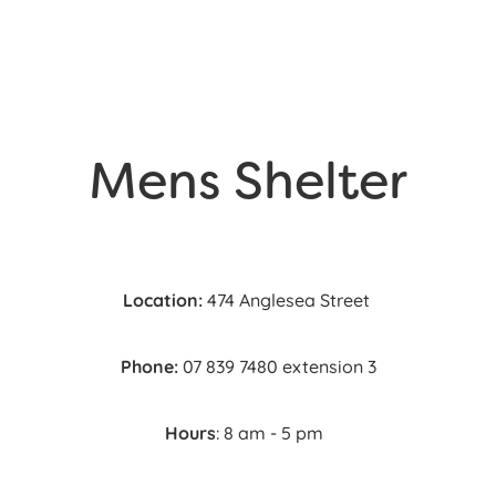
Mens Shelter
Location:
474 Anglesea Street
Phone:
07 839 7480 extension 3
Hours
: 8 am - 5 pm