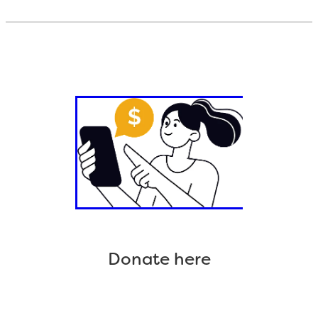
Donate here