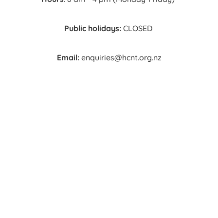
Public holidays:
CLOSED
Email:
enquiries@hcnt.org.nz