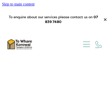
Skip to main content
To enquire about our services please contact us on
07
839 7480
Home
Our Story
What We Do
Trustees
Get Involved
Contact