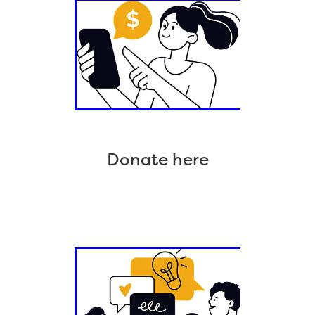
Donate here