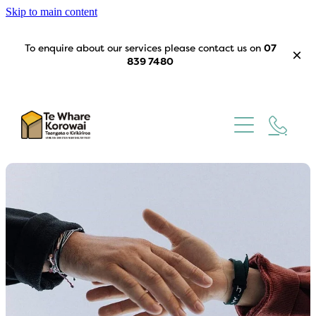
Skip to main content
To enquire about our services please contact us on
07
839 7480
Home
Our Story
What We Do
Trustees
Get Involved
Contact