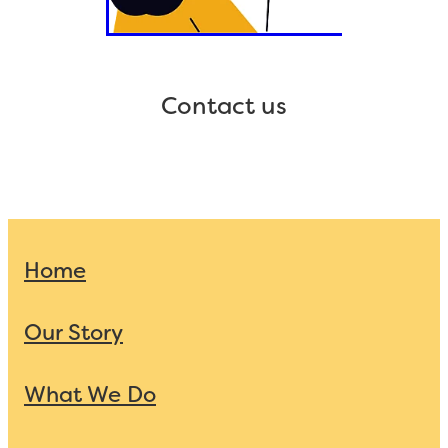
Contact us
Home
Our Story
What We Do