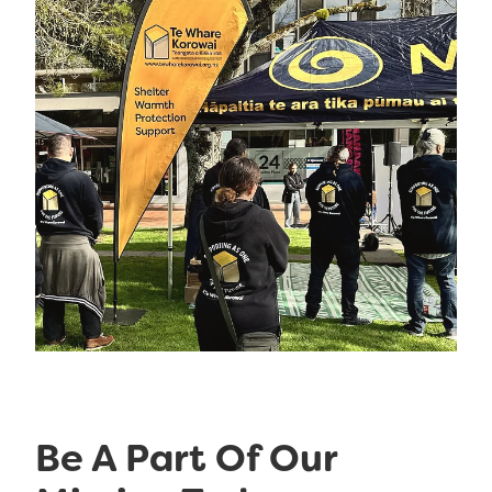
Be A Part Of Our