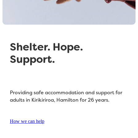
Referral Form
Shelter. Hope.
Support.
Providing safe accommodation and support for
adults in Kirikiriroa, Hamilton for 26 years.
How we can help