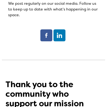
We post regularly on our social media. Follow us
to keep up to date with what's happening in our
space.
Thank you to the
community who
support our mission