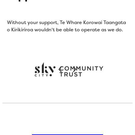
Without your support, Te Whare Korowai Taangata
o Kirikiriroa wouldn't be able to operate as we do.