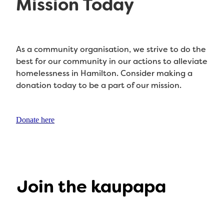
Mission Today
As a community organisation, we strive to do the
best for our community in our actions to alleviate
homelessness in Hamilton. Consider making a
donation today to be a part of our mission.
Donate here
Join the kaupapa