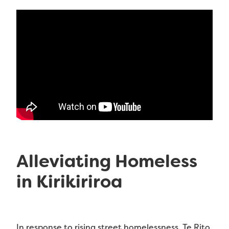
Alleviating Homeless
in Kirikiriroa
In response to rising street homelessness, Te Rito