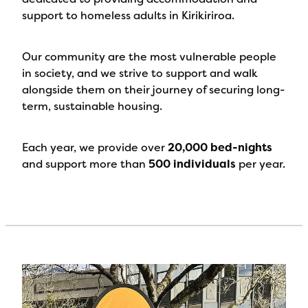
support to homeless adults in Kirikiriroa.
Our community are the most vulnerable people
in society, and we strive to support and walk
alongside them on their journey of securing long-
term, sustainable housing.
Each year, we provide over
20,000 bed-nights
and support more than
500 individuals
per year.