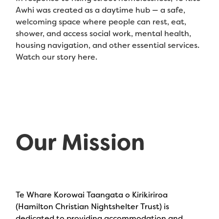
Awhi was created as a daytime hub — a safe,
welcoming space where people can rest, eat,
shower, and access social work, mental health,
housing navigation, and other essential services.
Watch our story here.
Our Mission
Te Whare Korowai Taangata o Kirikiriroa
(Hamilton Christian Nightshelter Trust) is
dedicated to providing accommodation and