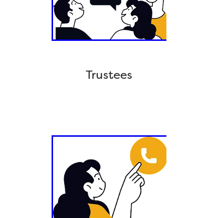
Trustees